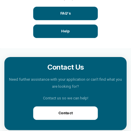
FAQ's
Help
Contact Us
Need further assistance with your application or can't find what you
are looking for?
Contact us so we can help!
Contact