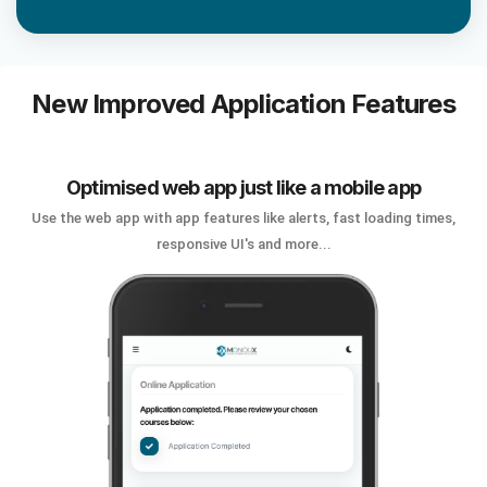
New Improved Application Features
Optimised web app just like a mobile app
Use the web app with app features like alerts, fast loading times,
responsive UI's and more...