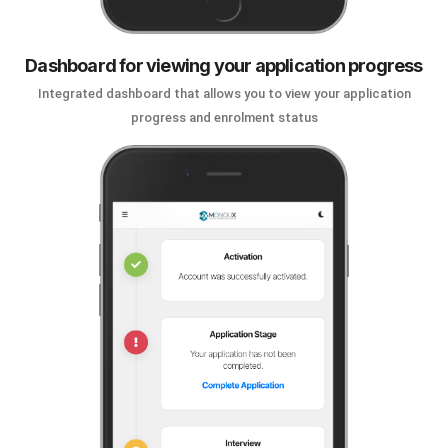
Dashboard for viewing your application progress
Integrated dashboard that allows you to view your application
progress and enrolment status