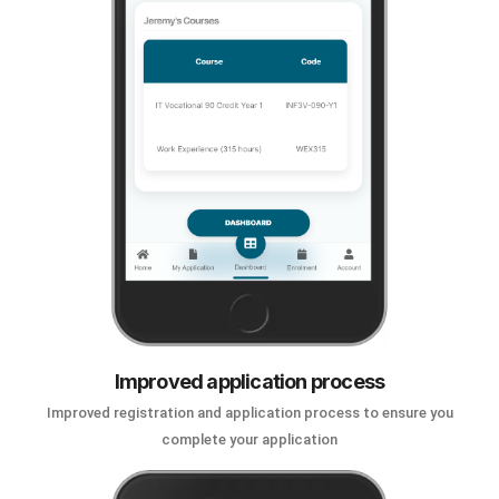
Improved application process
Improved registration and application process to ensure you
complete your application