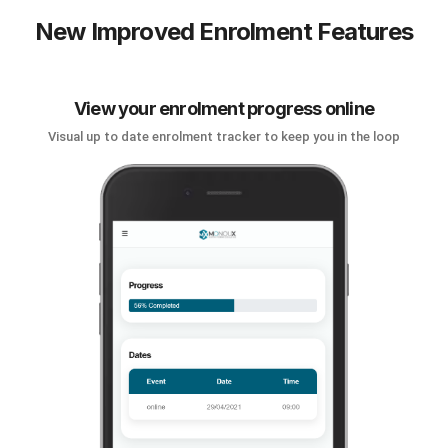
New Improved Enrolment Features
View your enrolment progress online
Visual up to date enrolment tracker to keep you in the loop