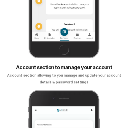
Account section to manage your account
Account section allowing to you manage and update your account
details & password settings