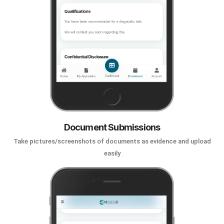
Document Submissions
Take pictures/screenshots of documents as evidence and upload
easily