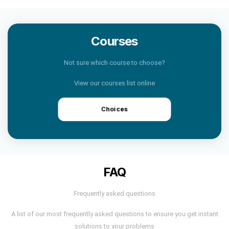
Courses
Not sure which course to choose?
View our courses list online
Choices
FAQ
Frequently asked questions
A list of our most frequently asked questions to ensure you get instant
solutions to your problems