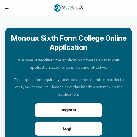
Monoux Sixth Form College Online
Application
We have streamlined the application process so that your
application experience is fast and effective.
The application requires your mobile phone number in order to
verify your account. Pleaase have this handy when making the
application.
Register
Login